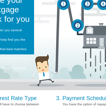
tgage
 for you
er you several
 help find you the
that best matches
s. Here are some of
 common mortgage
erest Rate Type
Payment Schedu
ll have to choose between
You have the option of repay