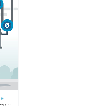
le
ing your