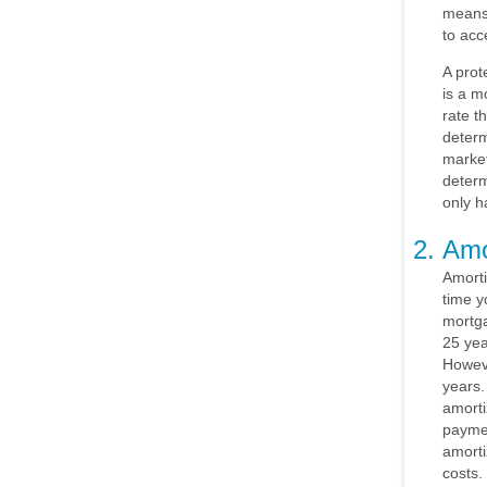
means
to acc
A prot
is a m
rate t
determ
market
determ
only h
Amo
Amorti
time y
mortga
25 yea
Howeve
years.
amorti
paymen
amorti
costs.