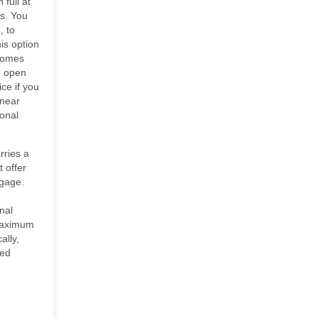
 full at
es. You
, to
is option
 comes
An open
ce if you
 near
ional
rries a
t offer
tgage.
nal
maximum
ally,
sed