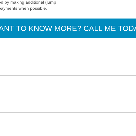
d by making additional (lump
payments when possible.
ANT TO KNOW MORE? CALL ME TOD