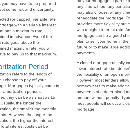
off your mortgage in part or in
 you may have to be prepared
any time without any penalti
ept some risk and uncertainty.
may also choose, at any time
renegotiate the mortgage. Th
ected (or capped) variable rate
provides more flexibility but
ortgage with a variable interest
with a higher interest rate. 
hat has a maximum rate
mortgage can be a good choi
ined in advance. Even if the
plan to sell your home in the
 rate goes above the
future or to make large addit
ined maximum rate, you will
payments.
ave to pay up to that maximum.
A closed mortgage usually ca
rtization Period
lower interest rate but doesn’
zation refers to the length of
the flexibility of an open mor
ou choose to pay off your
However, most lenders allow
ge. Mortgages typically come in
homeowners to make additio
r amortization periods.
payments of a determined 
r, they can be as short as 15
amount without penalty. Typic
 Usually, the longer the
most people will select a clo
zation, the smaller the monthly
mortgage.
ts. However, the longer the
zation, the higher the interest
 Total interest costs can be