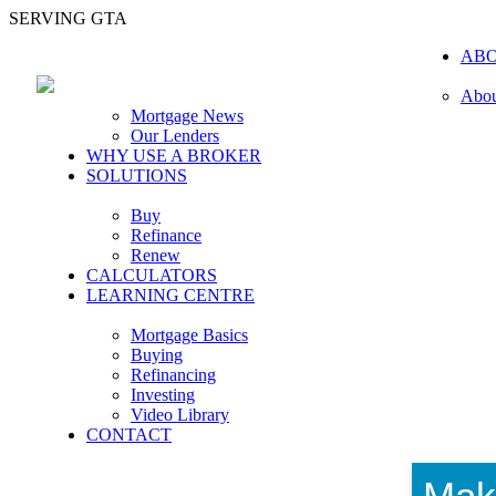
SERVING GTA
AB
Abou
Mortgage News
Our Lenders
WHY USE A BROKER
SOLUTIONS
Buy
Refinance
Renew
CALCULATORS
LEARNING CENTRE
Mortgage Basics
Buying
Refinancing
Investing
Video Library
CONTACT
Mak