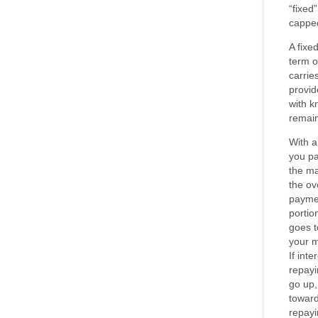
“fixed”
capped
A fixe
term o
carries
provid
with k
remai
With a
you pa
the ma
the ov
paymen
portio
goes t
your m
If int
repayi
go up,
toward
repayi