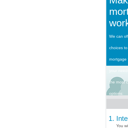
mor
work
We can off
choices to
mortgage 
your need
the most
options:
Int
You wi