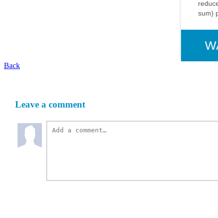
reduce
sum) 
W
Back
Leave a comment