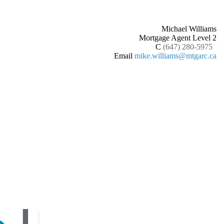
Michael Williams
Mortgage Agent Level 2
C
(647) 280-5975
Email
mike.williams@mtgarc.ca