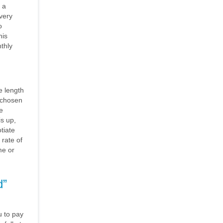
 a
very
o
his
thly
e length
e chosen
e
is up,
tiate
 rate of
me or
d”
 to pay