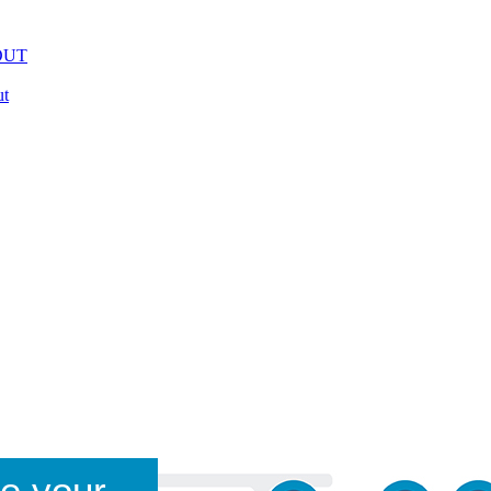
OUT
t
e your