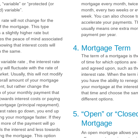
, “variable” or “protected (or
mortgage every month, twice
) variable”.
month, every two weeks or e
week. You can also choose t
d rate will not change for the
accelerate your payments. T
f the mortgage. This type
usually means one extra mon
 a slightly higher rate but
payment per year.
es the peace of mind associated
nowing that interest costs will
Mortgage Term
n the same.
The term of a mortgage is th
 variable rate , the interest rate
of time for which options ar
y will fluctuate with the rate of
and agreed upon, such as th
rket. Usually, this will not modify
interest rate. When the term 
erall amount of your mortgage
you have the ability to renego
t, but rather change the
your mortgage at the interest
n of your monthly payment that
that time and choose the sa
owards interest costs or paying
different options.
ortgage (principal repayment).
erest rates go down, you end up
“Open” or “Close
ng your mortgage faster. If they
Mortgage
 more of the payment will go
s the interest and less towards
An open mortgage allows you
ng the mortgage. This option