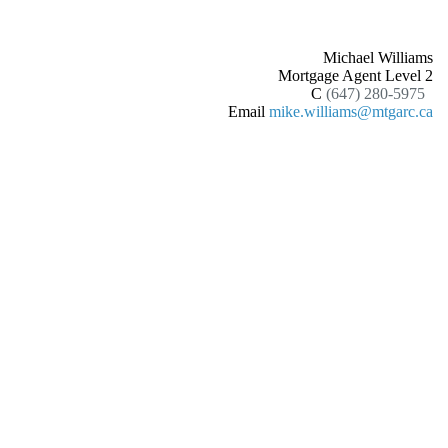
Michael Williams
Mortgage Agent Level 2
C
(647) 280-5975
Email
mike.williams@mtgarc.ca