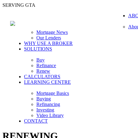
SERVING GTA
AB
Abou
Mortgage News
Our Lenders
WHY USE A BROKER
SOLUTIONS
Buy
Refinance
Renew
CALCULATORS
LEARNING CENTRE
Mortgage Basics
Buying
Refinancing
Investing
Video Library
CONTACT
RENEWING