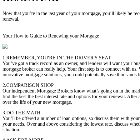
Now that you’re in the last year of your mortgage, you’ll likely be re
renewal.
Your How to Guide to Renewing your Mortgage
1.REMEMBER, YOU'RE IN THE DRIVER'S SEAT
You’ve got a track record as an owner, and lenders will want your bus
mortgage broker can really help. Your first step is to connect with us.
innovative mortgage solutions, you could potentially save thousands
2.COMPARISON SHOP
Our independent Mortgage Brokers know what’s going on in the marke
find the best the best interest rate and options for your renewal. After 
over the life of your new mortgage.
3.DO THE MATH
You’ll be offered a number of loan options, so discuss them with you
your needs. Over and above considering the lowest rate, discuss whether
situation.