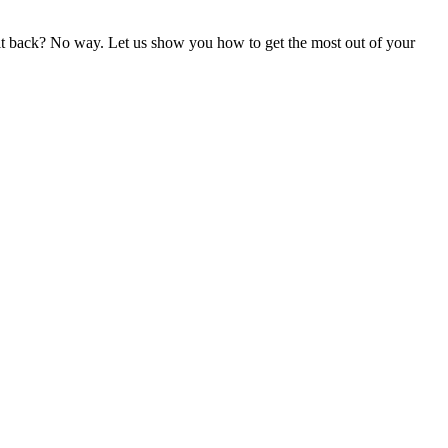
gn it back? No way. Let us show you how to get the most out of your