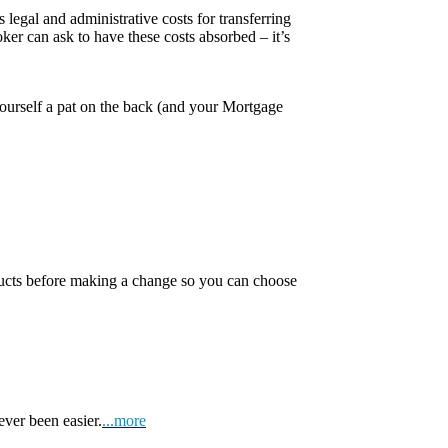
 legal and administrative costs for transferring
er can ask to have these costs absorbed – it’s
yourself a pat on the back (and your Mortgage
oducts before making a change so you can choose
ever been easier.
...more