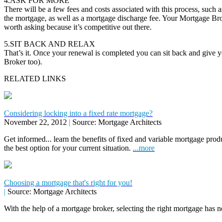
4.ASK FOR MORE
There will be a few fees and costs associated with this process, such as
the mortgage, as well as a mortgage discharge fee. Your Mortgage Brok
worth asking because it’s competitive out there.
5.SIT BACK AND RELAX
That’s it. Once your renewal is completed you can sit back and give 
Broker too).
RELATED LINKS
Considering locking into a fixed rate mortgage?
November 22, 2012
|
Source: Mortgage Architects
Get informed... learn the benefits of fixed and variable mortgage pr
the best option for your current situation.
...more
Choosing a mortgage that's right for you!
|
Source: Mortgage Architects
With the help of a mortgage broker, selecting the right mortgage has n