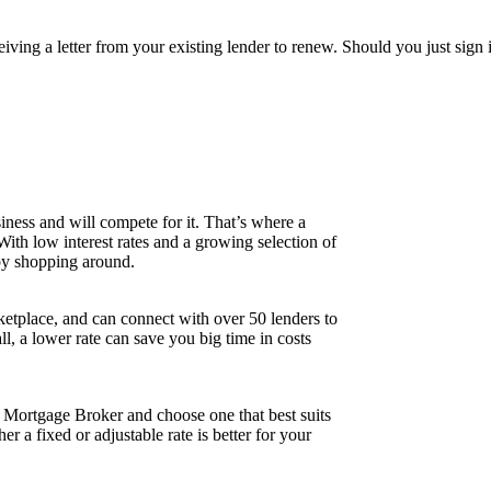
ceiving a letter from your existing lender to renew. Should you just si
iness and will compete for it. That’s where a
 With low interest rates and a growing selection of
 by shopping around.
tplace, and can connect with over 50 lenders to
all, a lower rate can save you big time in costs
r Mortgage Broker and choose one that best suits
 a fixed or adjustable rate is better for your